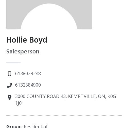
Hollie Boyd
Salesperson
6138029248
6132584900
3000 COUNTY ROAD 43, KEMPTVILLE, ON, K0G
1J0
Group:
Residential