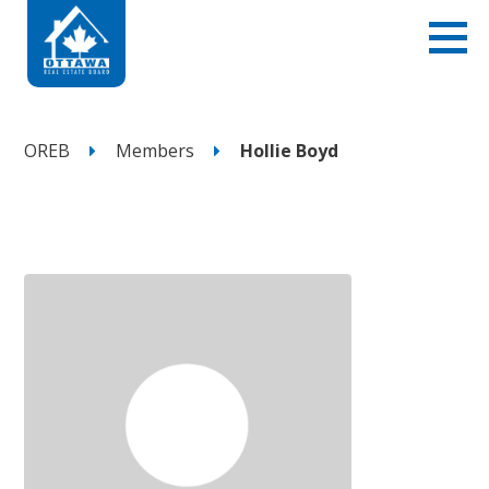
OREB
Members
Hollie Boyd