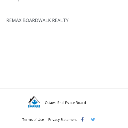
REMAX BOARDWALK REALTY
Ottawa Real Estate Board
Visit
Visit
Visit
Terms of Use
Privacy Statement
OREB
OREB
OREB