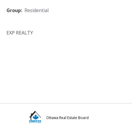
Group:
Residential
EXP REALTY
Ottawa Real Estate Board
Visit
Visit
Visit