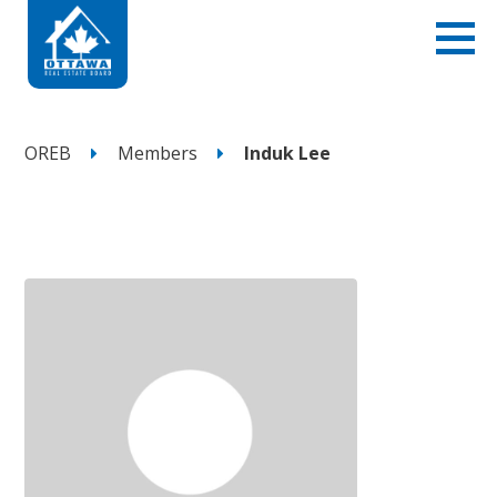
OREB
Members
Induk Lee