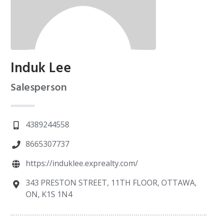
Induk Lee
Salesperson
4389244558
8665307737
https://induklee.exprealty.com/
343 PRESTON STREET, 11TH FLOOR, OTTAWA,
ON, K1S 1N4