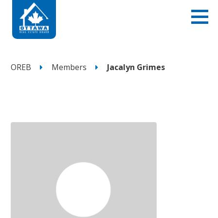
OREB
Members
Jacalyn Grimes