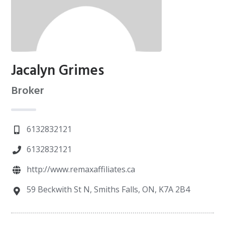
Jacalyn Grimes
Broker
6132832121
6132832121
http://www.remaxaffiliates.ca
59 Beckwith St N, Smiths Falls, ON, K7A 2B4