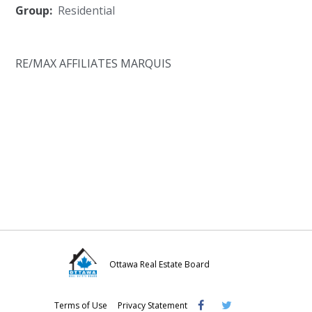
Group:
Residential
RE/MAX AFFILIATES MARQUIS
Ottawa Real Estate Board
Visit
Visit
Visit
Terms of Use
Privacy Statement