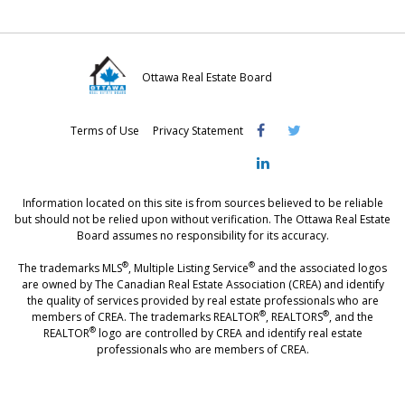
Ottawa Real Estate Board
Visit
Visit
Visit
Terms of Use
Privacy Statement
OREB
OREB
OREB
Facebook
Twitter
LinkedIn
Information located on this site is from sources believed to be reliable
but should not be relied upon without verification. The Ottawa Real Estate
Board assumes no responsibility for its accuracy.
®
®
The trademarks MLS
, Multiple Listing Service
and the associated logos
are owned by The Canadian Real Estate Association (CREA) and identify
the quality of services provided by real estate professionals who are
®
®
members of CREA. The trademarks REALTOR
, REALTORS
, and the
®
REALTOR
logo are controlled by CREA and identify real estate
professionals who are members of CREA.
®
®
- [Ottawa, CANADA - MLS
, Real Estate, House, Home, Property | SIA
,
immobilier, maison - also see: realtor.ca]