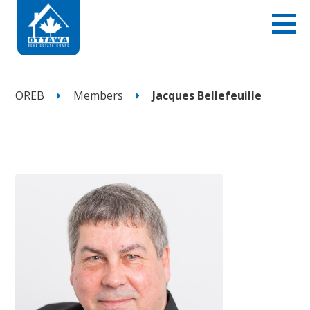
OREB
Members
Jacques Bellefeuille