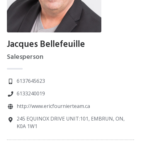
Jacques Bellefeuille
Salesperson
6137645623
6133240019
http://www.ericfournierteam.ca
245 EQUINOX DRIVE UNIT:101, EMBRUN, ON,
K0A 1W1