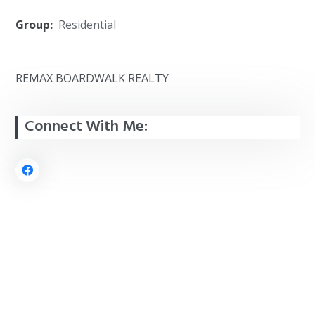
Group:
Residential
REMAX BOARDWALK REALTY
Connect With Me: