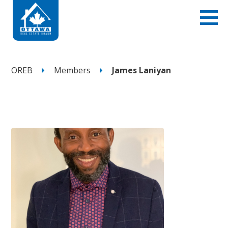
OREB
Members
James Laniyan