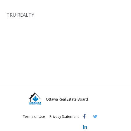
TRU REALTY
Ottawa Real Estate Board
Visit
Visit
Visit
Terms of Use
Privacy Statement
OREB
OREB
OREB
Facebook
Twitter
LinkedIn