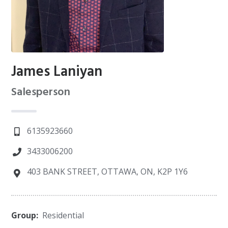
James Laniyan
Salesperson
6135923660
3433006200
403 BANK STREET, OTTAWA, ON, K2P 1Y6
Group:
Residential