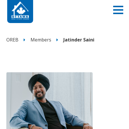
OREB
Members
Jatinder Saini