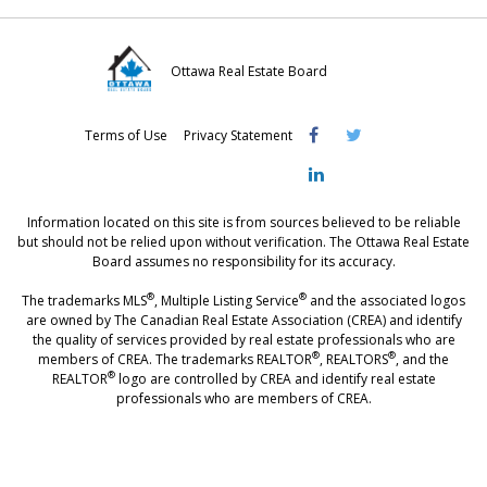
Ottawa Real Estate Board
Visit
Visit
Visit
Terms of Use
Privacy Statement
OREB
OREB
OREB
Facebook
Twitter
LinkedIn
Information located on this site is from sources believed to be reliable
but should not be relied upon without verification. The Ottawa Real Estate
Board assumes no responsibility for its accuracy.
®
®
The trademarks MLS
, Multiple Listing Service
and the associated logos
are owned by The Canadian Real Estate Association (CREA) and identify
the quality of services provided by real estate professionals who are
®
®
members of CREA. The trademarks REALTOR
, REALTORS
, and the
®
REALTOR
logo are controlled by CREA and identify real estate
professionals who are members of CREA.
®
®
- [Ottawa, CANADA - MLS
, Real Estate, House, Home, Property | SIA
,
immobilier, maison - also see: realtor.ca]