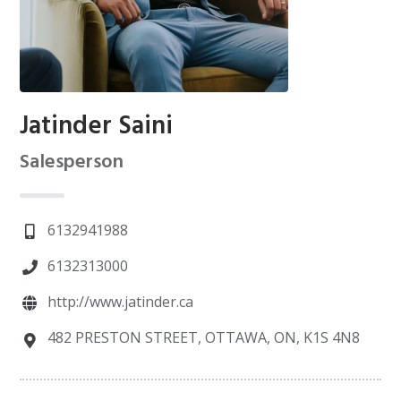
Jatinder Saini
Salesperson
6132941988
6132313000
http://www.jatinder.ca
482 PRESTON STREET, OTTAWA, ON, K1S 4N8