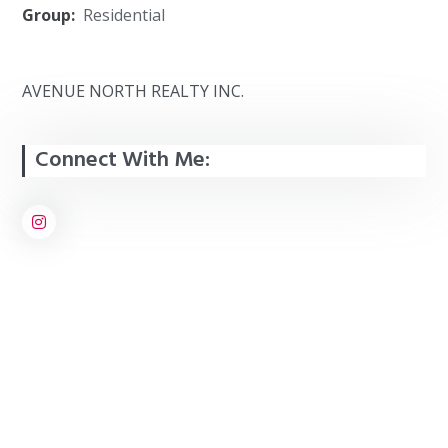
Group:
Residential
AVENUE NORTH REALTY INC.
Connect With Me: