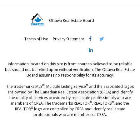
Ottawa Real Estate Board
Visit
Visit
Visit
Terms of Use
Privacy Statement
OREB
OREB
OREB
Facebook
Twitter
LinkedIn
Information located on this site is from sources believed to be reliable
but should not be relied upon without verification. The Ottawa Real Estate
Board assumes no responsibility for its accuracy.
®
®
The trademarks MLS
, Multiple Listing Service
and the associated logos
are owned by The Canadian Real Estate Association (CREA) and identify
the quality of services provided by real estate professionals who are
®
®
members of CREA. The trademarks REALTOR
, REALTORS
, and the
®
REALTOR
logo are controlled by CREA and identify real estate
professionals who are members of CREA.
®
®
- [Ottawa, CANADA - MLS
, Real Estate, House, Home, Property | SIA
,
immobilier, maison - also see: realtor.ca]