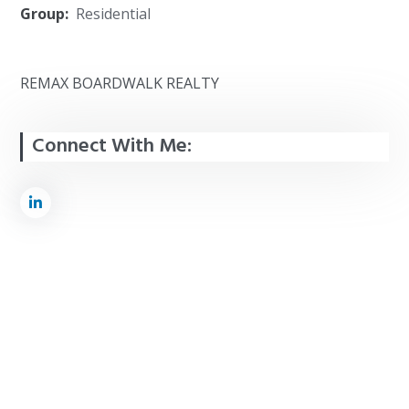
Group:
Residential
REMAX BOARDWALK REALTY
Connect With Me: