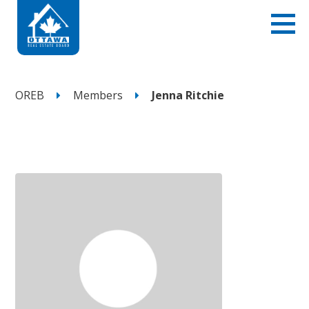
OREB
Members
Jenna Ritchie