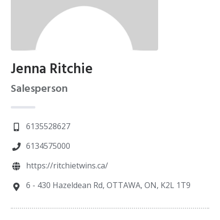
Jenna Ritchie
Salesperson
6135528627
6134575000
https://ritchietwins.ca/
6 - 430 Hazeldean Rd, OTTAWA, ON, K2L 1T9