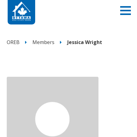
OREB
Members
Jessica Wright