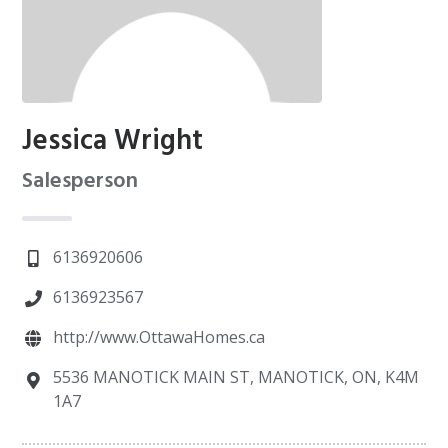
Jessica Wright
Salesperson
6136920606
6136923567
http://www.OttawaHomes.ca
5536 MANOTICK MAIN ST, MANOTICK, ON, K4M
1A7