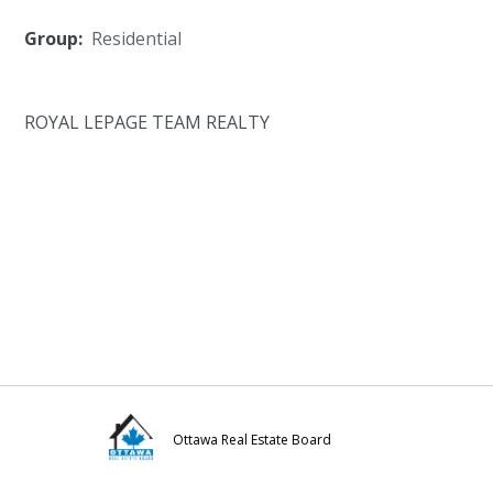
Group:
Residential
ROYAL LEPAGE TEAM REALTY
Ottawa Real Estate Board
Visit
Visit
Visit