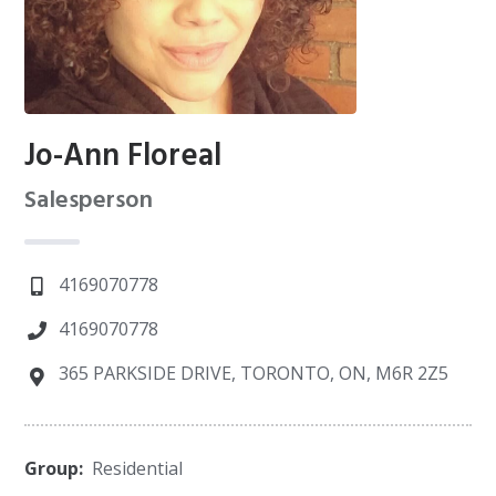
Jo-Ann Floreal
Salesperson
4169070778
4169070778
365 PARKSIDE DRIVE, TORONTO, ON, M6R 2Z5
Group:
Residential