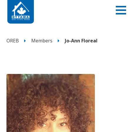
OREB
Members
Jo-Ann Floreal