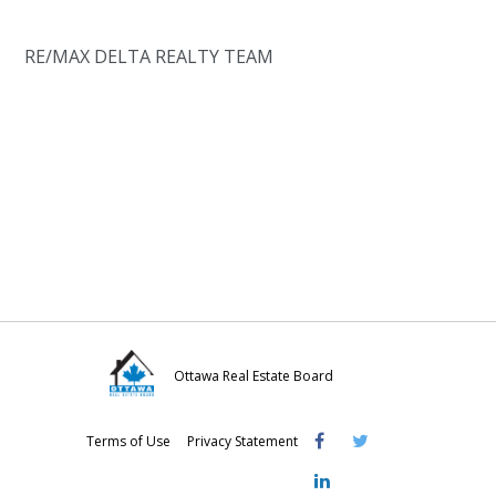
RE/MAX DELTA REALTY TEAM
Ottawa Real Estate Board
Visit
Visit
Visit
Terms of Use
Privacy Statement
OREB
OREB
OREB
Facebook
Twitter
LinkedIn