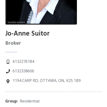
Jo-Anne Suitor
Broker
6132276184
6132338606
1194 CARP RD, OTTAWA, ON, K2S 1B9
Group:
Residential