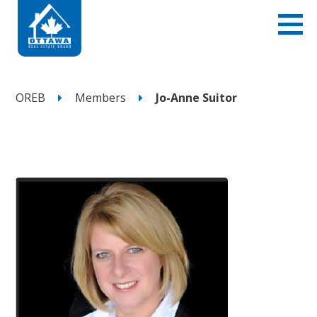
OREB
Members
Jo-Anne Suitor