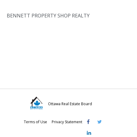
BENNETT PROPERTY SHOP REALTY
Ottawa Real Estate Board
Visit
Visit
Visit
Terms of Use
Privacy Statement
OREB
OREB
OREB
Facebook
Twitter
LinkedIn