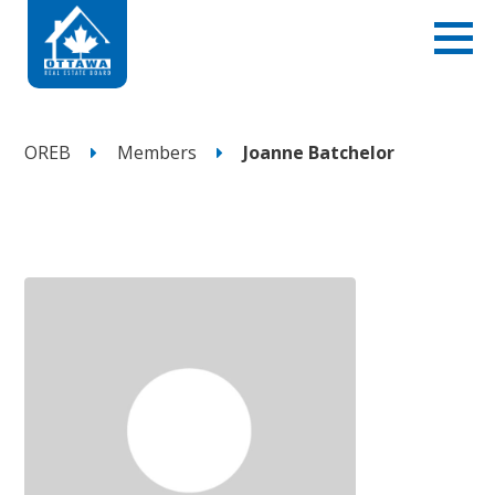
OREB
Members
Joanne Batchelor