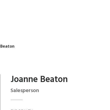
 Beaton
Joanne Beaton
Salesperson