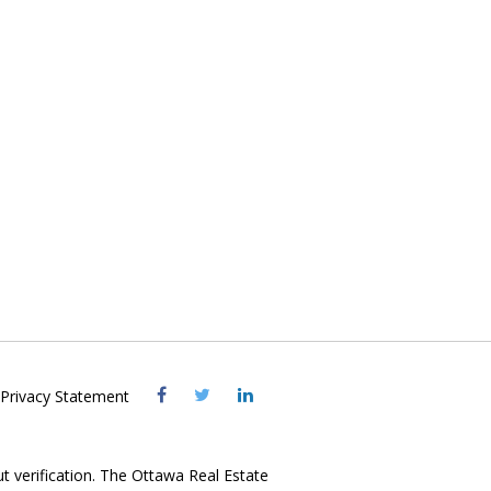
Visit
Visit
Visit
Privacy Statement
OREB
OREB
OREB
Facebook
Twitter
LinkedIn
ut verification. The Ottawa Real Estate