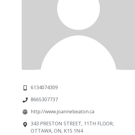
6134074309
8665307737
http://www.joannebeaton.ca
343 PRESTON STREET, 11TH FLOOR,
OTTAWA, ON, K1S 1N4