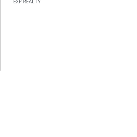
EXP REALTY