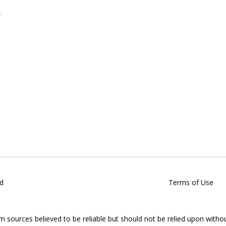
d
Terms of Use
om sources believed to be reliable but should not be relied upon witho