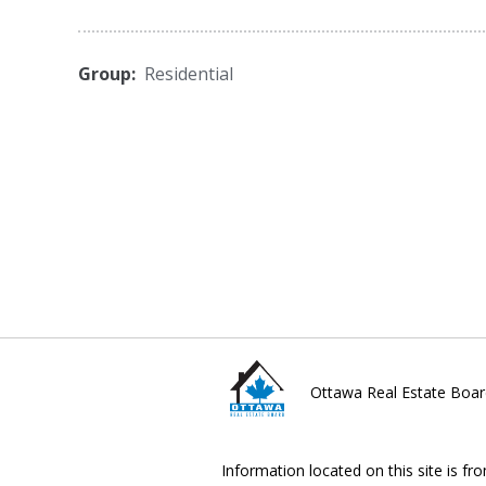
Group:
Residential
Ottawa Real Estate Boar
Information located on this site is fr