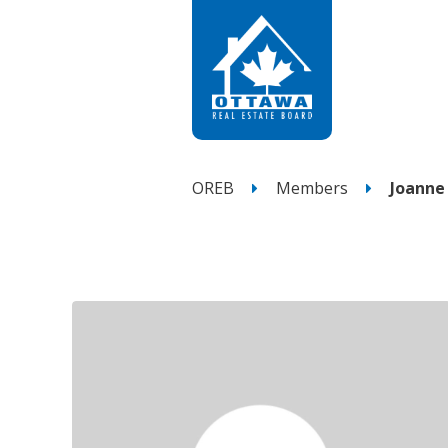
OREB
Members
Joanne