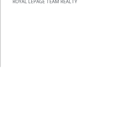
ROYAL LEPAGE TEAM REALTY