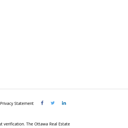
Visit
Visit
Visit
Privacy Statement
OREB
OREB
OREB
Facebook
Twitter
LinkedIn
ut verification. The Ottawa Real Estate