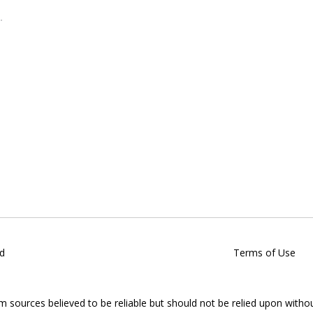
d
Terms of Use
om sources believed to be reliable but should not be relied upon witho