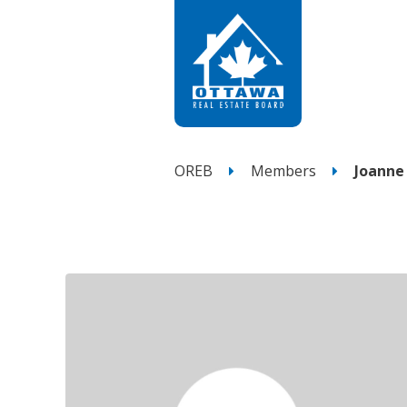
OREB
Members
Joanne