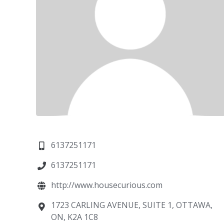
6137251171
6137251171
http://www.housecurious.com
1723 CARLING AVENUE, SUITE 1, OTTAWA,
ON, K2A 1C8