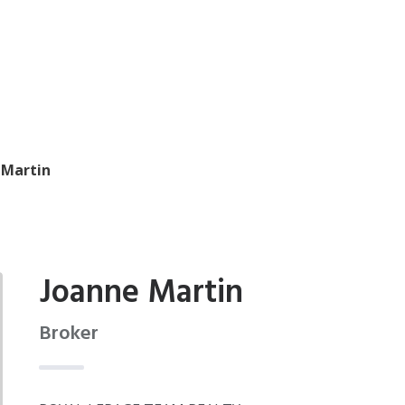
 Martin
Joanne Martin
Broker