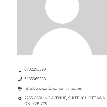
6132293590
6135965353
http://www.ottawahomesite.com
2255 CARLING AVENUE, SUITE 101, OTTAWA,
ON, K2B 7Z5