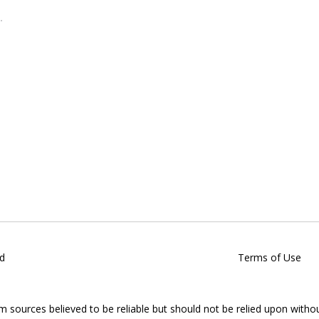
d
Terms of Use
om sources believed to be reliable but should not be relied upon witho