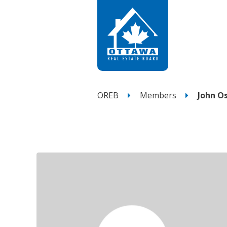
OREB
Members
John O