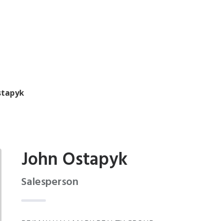
stapyk
John Ostapyk
Salesperson