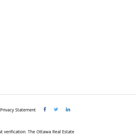
Visit
Visit
Visit
Privacy Statement
OREB
OREB
OREB
Facebook
Twitter
LinkedIn
ut verification. The Ottawa Real Estate