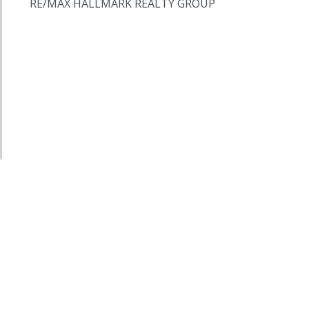
RE/MAX HALLMARK REALTY GROUP