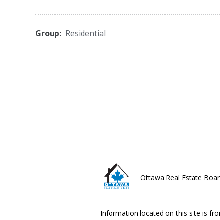
Group:
Residential
Ottawa Real Estate Boar
Information located on this site is fr