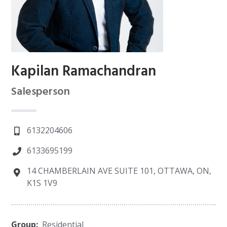
Kapilan Ramachandran
Salesperson
6132204606
6133695199
14 CHAMBERLAIN AVE SUITE 101, OTTAWA, ON,
K1S 1V9
Group:
Residential