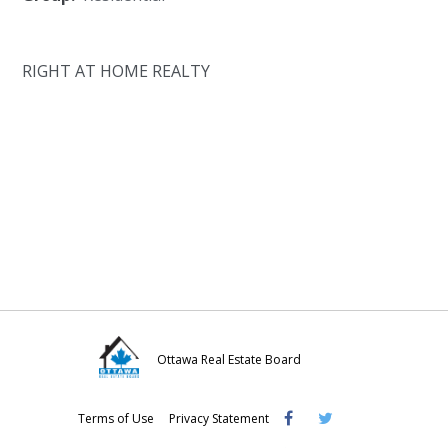
RIGHT AT HOME REALTY
Ottawa Real Estate Board
Visit
Visit
Visit
Terms of Use
Privacy Statement
OREB
OREB
OREB