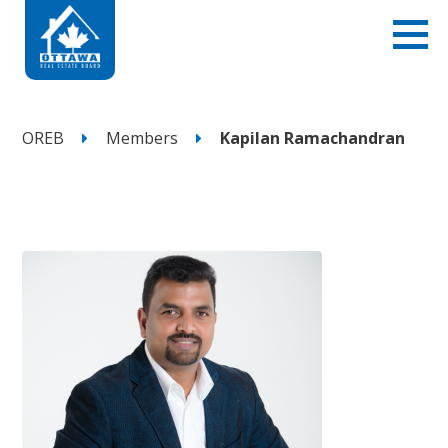
OREB
Members
Kapilan Ramachandran