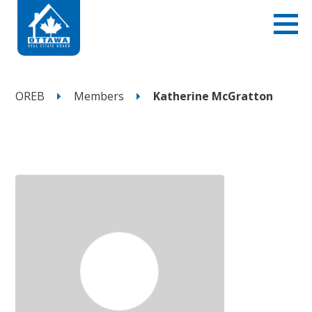
OREB
Members
Katherine McGratton