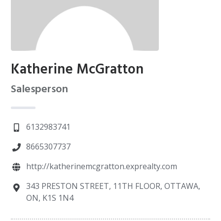
Katherine McGratton
Salesperson
6132983741
8665307737
http://katherinemcgratton.exprealty.com
343 PRESTON STREET, 11TH FLOOR, OTTAWA,
ON, K1S 1N4