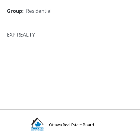
Group:
Residential
EXP REALTY
Ottawa Real Estate Board
Visit
Visit
Visit