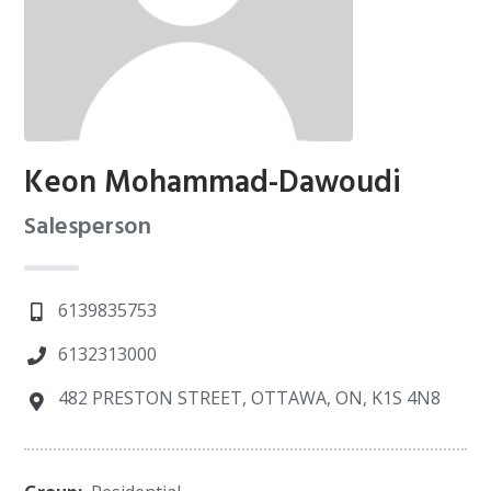
Keon Mohammad-Dawoudi
Salesperson
6139835753
6132313000
482 PRESTON STREET, OTTAWA, ON, K1S 4N8