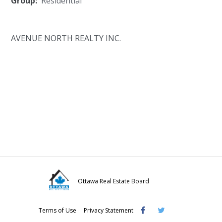
Group:
Residential
AVENUE NORTH REALTY INC.
Ottawa Real Estate Board
Visit
Visit
Visit
Terms of Use
Privacy Statement
OREB
OREB
OREB