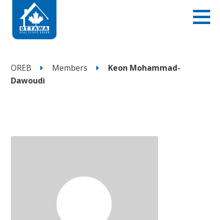
OREB
Members
Keon Mohammad-
Dawoudi