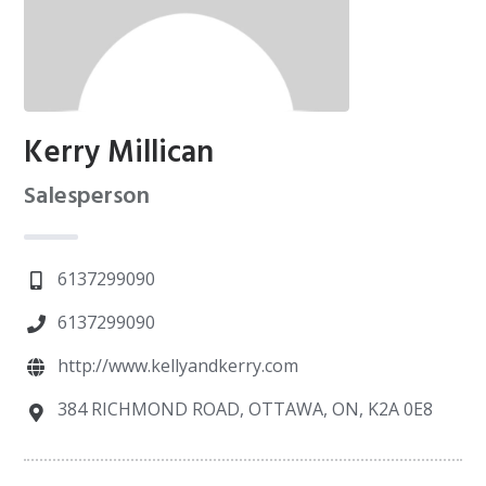
Kerry Millican
Salesperson
6137299090
6137299090
http://www.kellyandkerry.com
384 RICHMOND ROAD, OTTAWA, ON, K2A 0E8