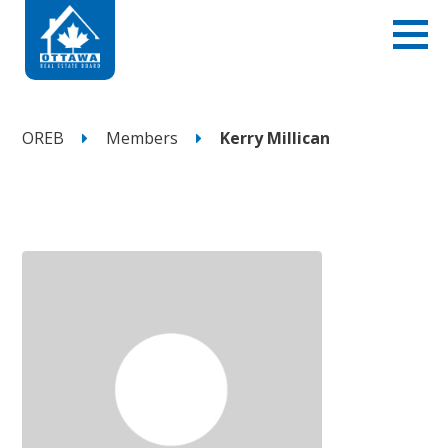
OREB
Members
Kerry Millican