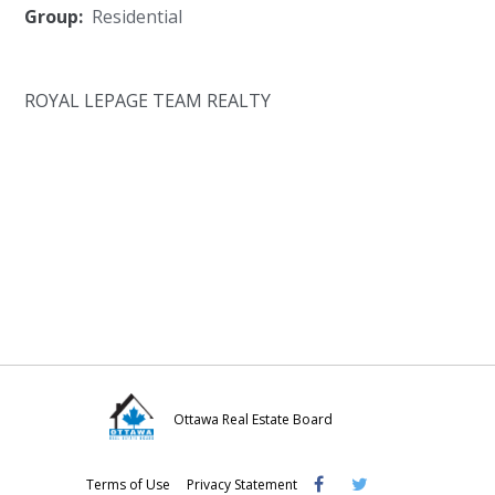
Group:
Residential
ROYAL LEPAGE TEAM REALTY
Ottawa Real Estate Board
Visit
Visit
Visit
Terms of Use
Privacy Statement