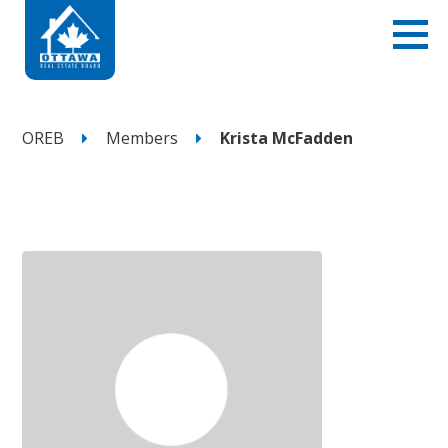
OREB
Members
Krista McFadden