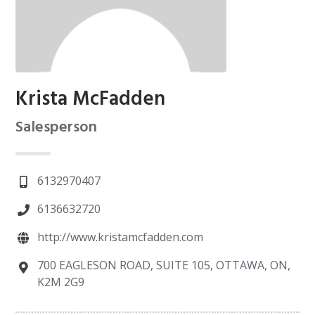
Krista McFadden
Salesperson
6132970407
6136632720
http://www.kristamcfadden.com
700 EAGLESON ROAD, SUITE 105, OTTAWA, ON,
K2M 2G9