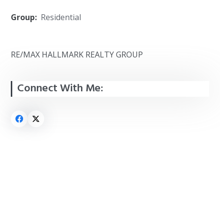
Group:
Residential
RE/MAX HALLMARK REALTY GROUP
Connect With Me: