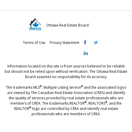
Ottawa Real Estate Board
Visit
Visit
Visit
Terms of Use
Privacy Statement
OREB
OREB
OREB
Facebook
Twitter
LinkedIn
Information located on this site is from sources believed to be reliable
but should not be relied upon without verification. The Ottawa Real Estate
Board assumes no responsibility for its accuracy.
®
®
The trademarks MLS
, Multiple Listing Service
and the associated logos
are owned by The Canadian Real Estate Association (CREA) and identify
the quality of services provided by real estate professionals who are
®
®
members of CREA. The trademarks REALTOR
, REALTORS
, and the
®
REALTOR
logo are controlled by CREA and identify real estate
professionals who are members of CREA.
®
®
- [Ottawa, CANADA - MLS
, Real Estate, House, Home, Property | SIA
,
immobilier, maison - also see: realtor.ca]