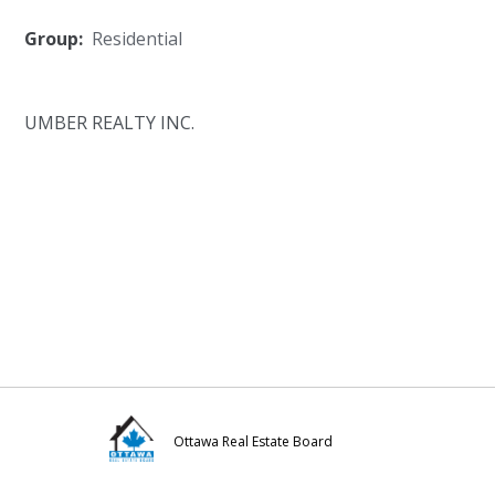
Group:
Residential
UMBER REALTY INC.
Ottawa Real Estate Board
Visit
Visit
Visit