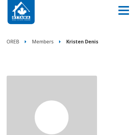
OREB
Members
Kristen Denis