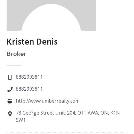
Kristen Denis
Broker
8882993811
8882993811
http://www.umberrealty.com
78 George Street Unit: 204, OTTAWA, ON, K1N
5W1