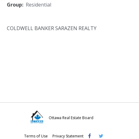
Group:
Residential
COLDWELL BANKER SARAZEN REALTY
Ottawa Real Estate Board
Visit
Visit
Visit
Terms of Use
Privacy Statement