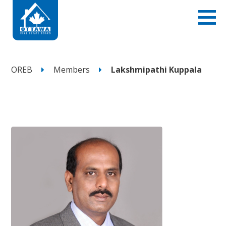
OREB
Members
Lakshmipathi Kuppala