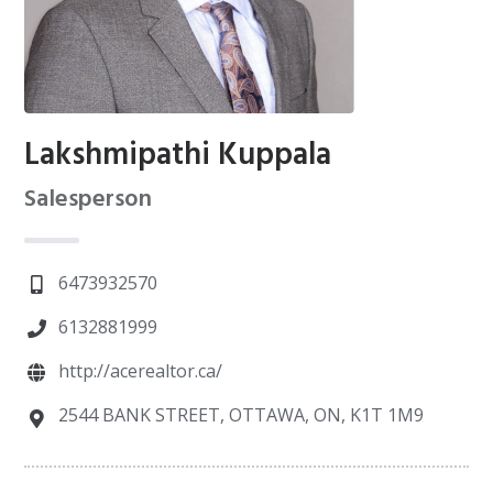
Lakshmipathi Kuppala
Salesperson
6473932570
6132881999
http://acerealtor.ca/
2544 BANK STREET, OTTAWA, ON, K1T 1M9