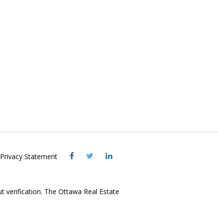
Visit
Visit
Visit
Privacy Statement
OREB
OREB
OREB
Facebook
Twitter
LinkedIn
ut verification. The Ottawa Real Estate