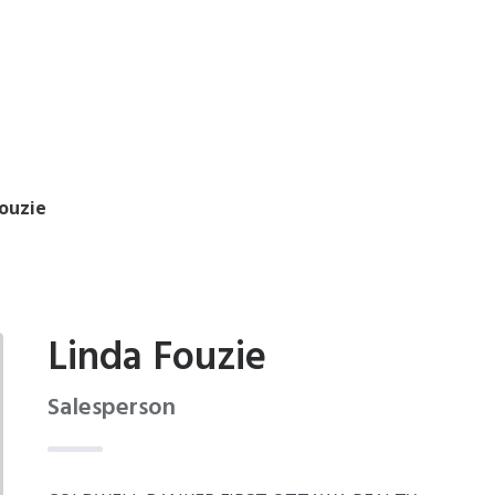
Fouzie
Linda Fouzie
Salesperson