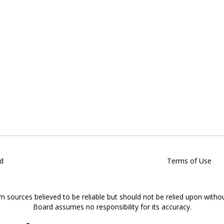
d
Terms of Use
om sources believed to be reliable but should not be relied upon witho
Board assumes no responsibility for its accuracy.