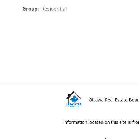
Group:
Residential
Ottawa Real Estate Boar
Information located on this site is fr