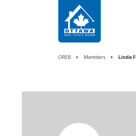
OREB
Members
Linda 