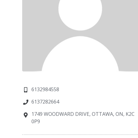
6132984558
6137282664
1749 WOODWARD DRIVE, OTTAWA, ON, K2C
0P9