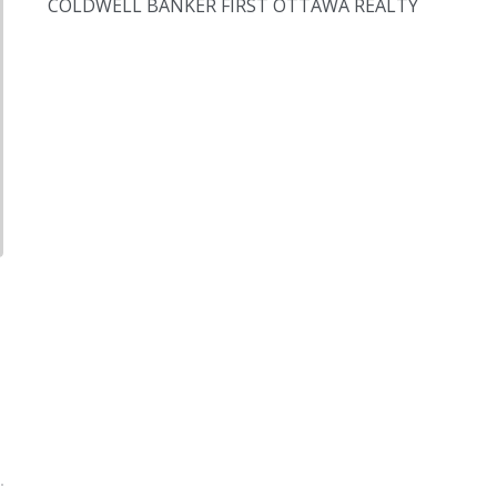
COLDWELL BANKER FIRST OTTAWA REALTY