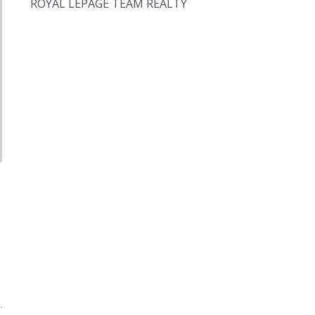
ROYAL LEPAGE TEAM REALTY