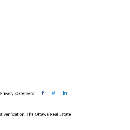
Visit
Visit
Visit
Privacy Statement
OREB
OREB
OREB
Facebook
Twitter
LinkedIn
ut verification. The Ottawa Real Estate