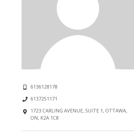
6136128178
6137251171
1723 CARLING AVENUE, SUITE 1, OTTAWA,
ON, K2A 1C8