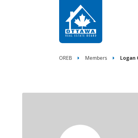
OREB
Members
Logan 