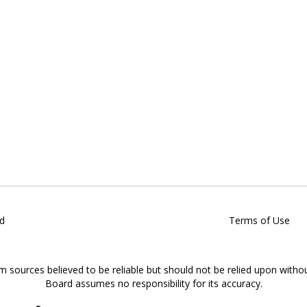
d
Terms of Use
om sources believed to be reliable but should not be relied upon witho
Board assumes no responsibility for its accuracy.