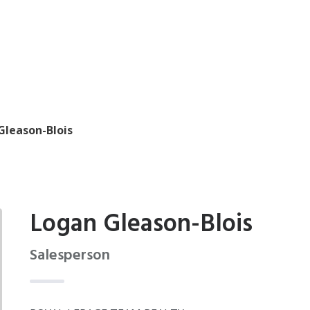
Gleason-Blois
Logan Gleason-Blois
Salesperson