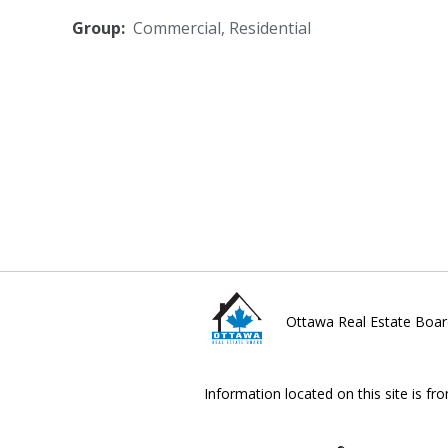
Group:
Commercial
,
Residential
Ottawa Real Estate Boar
Information located on this site is fr