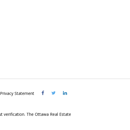
Visit
Visit
Visit
Privacy Statement
OREB
OREB
OREB
Facebook
Twitter
LinkedIn
ut verification. The Ottawa Real Estate