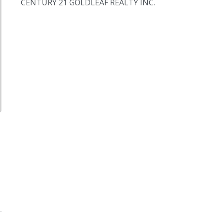
CENTURY 21 GOLDLEAF REALTY INC.