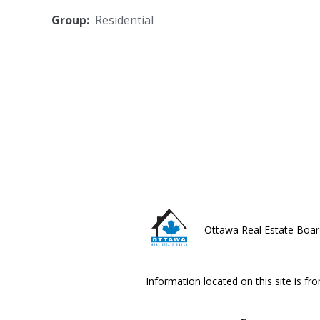
Group:
Residential
Ottawa Real Estate Boar
Information located on this site is fr