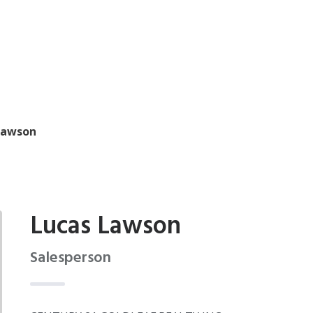
Lawson
Lucas Lawson
Salesperson