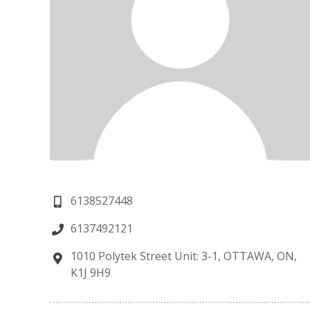
6138527448
6137492121
1010 Polytek Street Unit: 3-1, OTTAWA, ON,
K1J 9H9