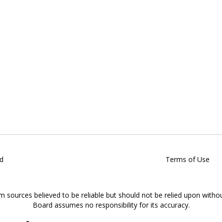
d
Terms of Use
om sources believed to be reliable but should not be relied upon witho
Board assumes no responsibility for its accuracy.