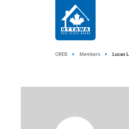
OREB
Members
Lucas 