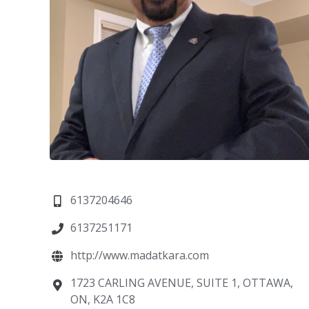
6137204646
6137251171
http://www.madatkara.com
1723 CARLING AVENUE, SUITE 1, OTTAWA,
ON, K2A 1C8