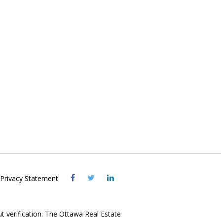
Visit
Visit
Visit
Privacy Statement
OREB
OREB
OREB
Facebook
Twitter
LinkedIn
ut verification. The Ottawa Real Estate