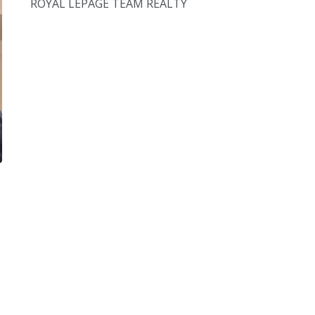
ROYAL LEPAGE TEAM REALTY