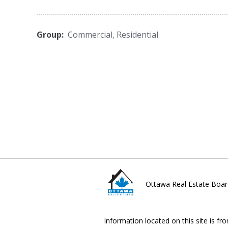
Group:
Commercial
,
Residential
Ottawa Real Estate Boar
Information located on this site is fr