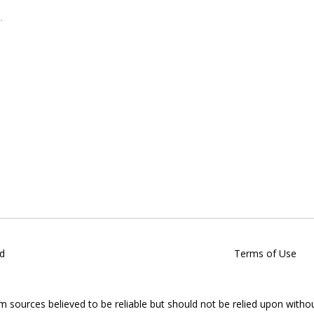
d
Terms of Use
om sources believed to be reliable but should not be relied upon witho