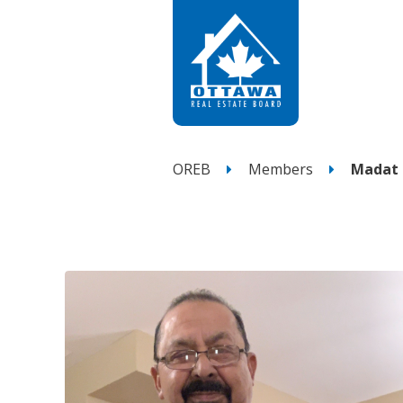
OREB
Members
Madat 