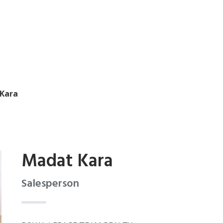
Kara
Madat Kara
Salesperson