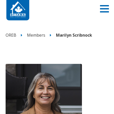
OREB
Members
Marilyn Scribnock