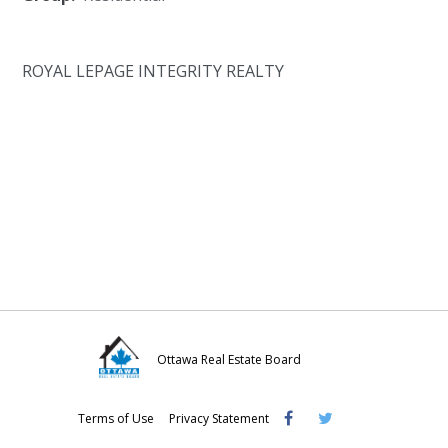
ROYAL LEPAGE INTEGRITY REALTY
Ottawa Real Estate Board
Visit
Visit
Visit
Terms of Use
Privacy Statement
OREB
OREB
OREB