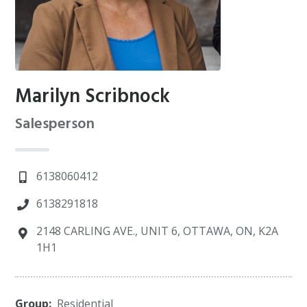
Marilyn Scribnock
Salesperson
6138060412
6138291818
2148 CARLING AVE., UNIT 6, OTTAWA, ON, K2A
1H1
Group:
Residential