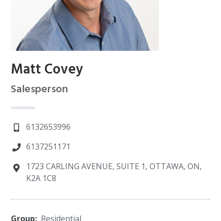
Matt Covey
Salesperson
6132653996
6137251171
1723 CARLING AVENUE, SUITE 1, OTTAWA, ON,
K2A 1C8
Group:
Residential