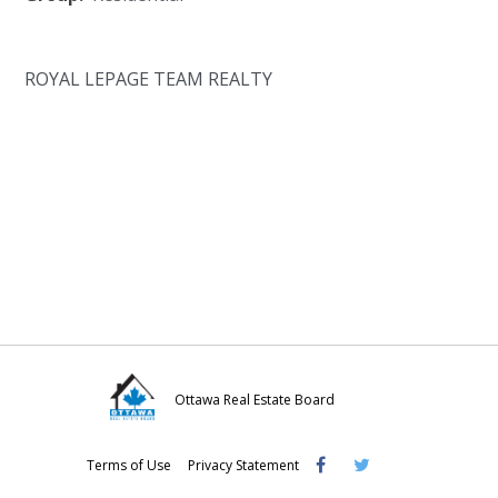
ROYAL LEPAGE TEAM REALTY
Ottawa Real Estate Board
Visit
Visit
Visit
Terms of Use
Privacy Statement
OREB
OREB
OREB