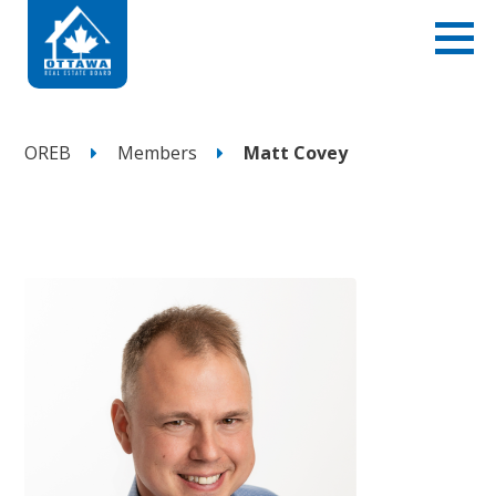
OREB
Members
Matt Covey