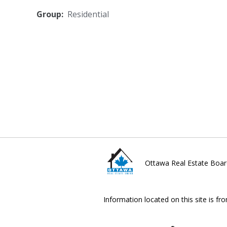
Group:
Residential
Ottawa Real Estate Boar
Information located on this site is fr