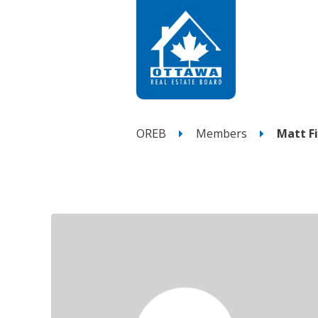
OREB
Members
Matt Fi