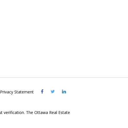
Visit
Visit
Visit
Privacy Statement
OREB
OREB
OREB
Facebook
Twitter
LinkedIn
ut verification. The Ottawa Real Estate