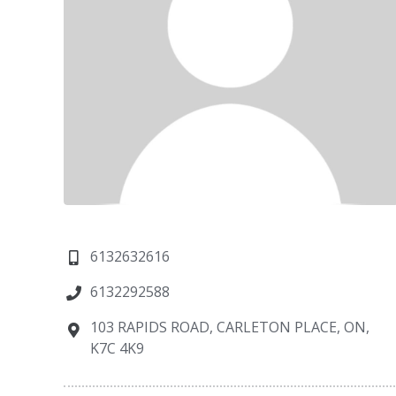
6132632616
6132292588
103 RAPIDS ROAD, CARLETON PLACE, ON,
K7C 4K9