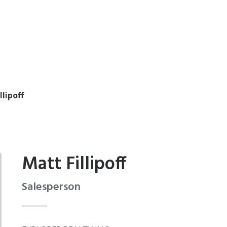
llipoff
Matt Fillipoff
Salesperson