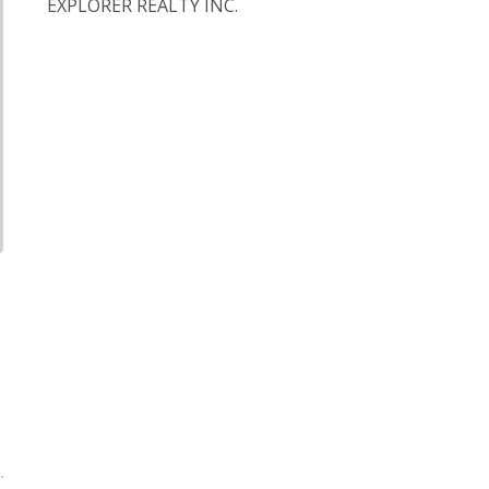
EXPLORER REALTY INC.