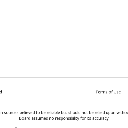
d
Terms of Use
om sources believed to be reliable but should not be relied upon witho
Board assumes no responsibility for its accuracy.