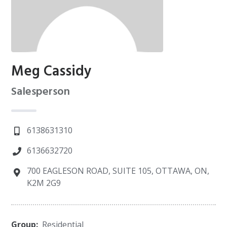
Meg Cassidy
Salesperson
6138631310
6136632720
700 EAGLESON ROAD, SUITE 105, OTTAWA, ON,
K2M 2G9
Group:
Residential