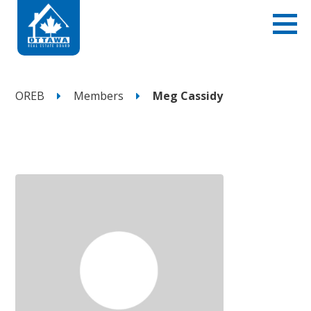
OREB
Members
Meg Cassidy