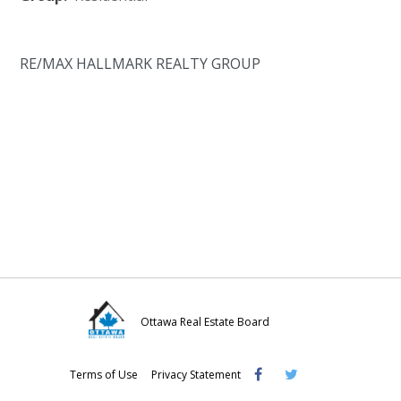
RE/MAX HALLMARK REALTY GROUP
Ottawa Real Estate Board
Visit
Visit
Visit
Terms of Use
Privacy Statement
OREB
OREB
OREB