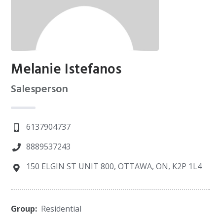
Melanie Istefanos
Salesperson
6137904737
8889537243
150 ELGIN ST UNIT 800, OTTAWA, ON, K2P 1L4
Group:
Residential