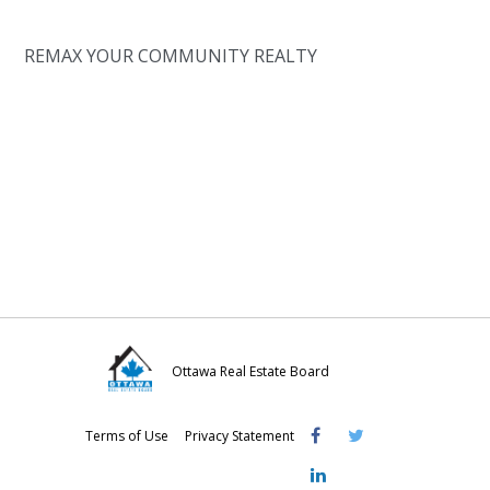
REMAX YOUR COMMUNITY REALTY
Ottawa Real Estate Board
Visit
Visit
Visit
Terms of Use
Privacy Statement
OREB
OREB
OREB
Facebook
Twitter
LinkedIn