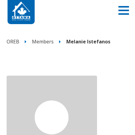
OREB
Members
Melanie Istefanos