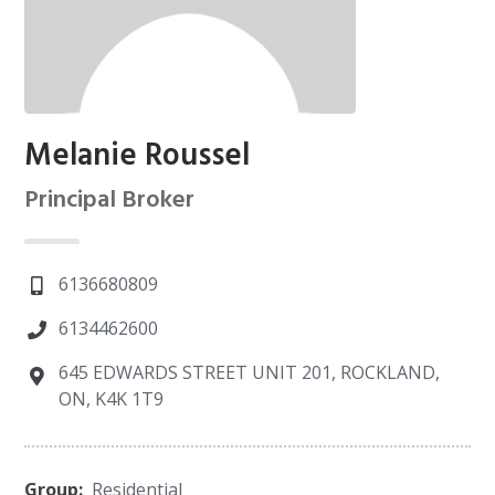
Melanie Roussel
Principal Broker
6136680809
6134462600
645 EDWARDS STREET UNIT 201, ROCKLAND,
ON, K4K 1T9
Group:
Residential