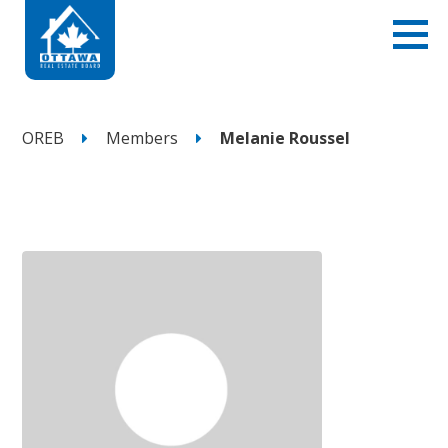
OREB
Members
Melanie Roussel