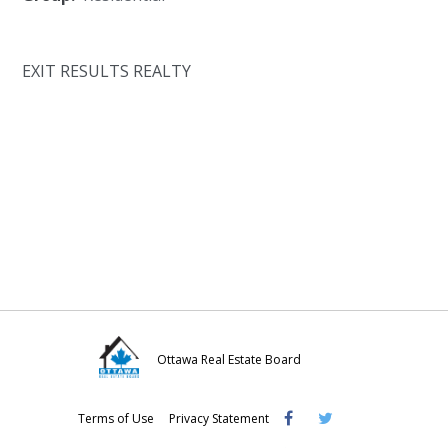
EXIT RESULTS REALTY
Ottawa Real Estate Board
Visit
Visit
Visit
Terms of Use
Privacy Statement
OREB
OREB
OREB