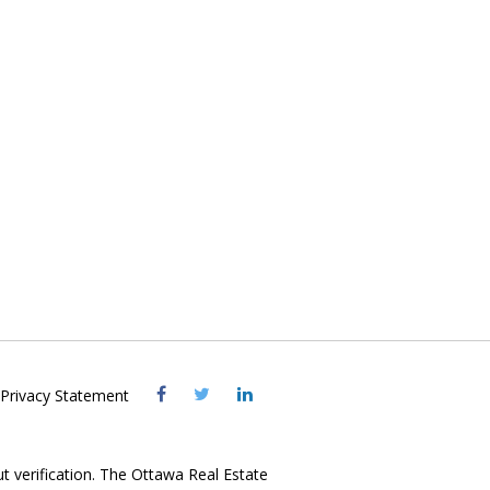
Visit
Visit
Visit
Privacy Statement
OREB
OREB
OREB
Facebook
Twitter
LinkedIn
ut verification. The Ottawa Real Estate