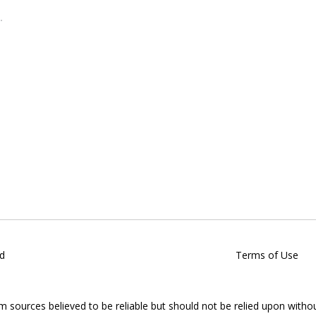
d
Terms of Use
om sources believed to be reliable but should not be relied upon witho