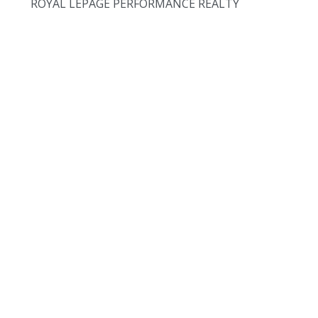
ROYAL LEPAGE PERFORMANCE REALTY