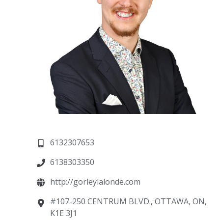
6132307653
6138303350
http://gorleylalonde.com
#107-250 CENTRUM BLVD., OTTAWA, ON,
K1E 3J1