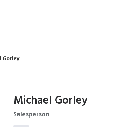
l Gorley
Michael Gorley
Salesperson