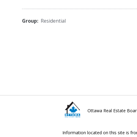
Group:
Residential
Ottawa Real Estate Boar
Information located on this site is fr