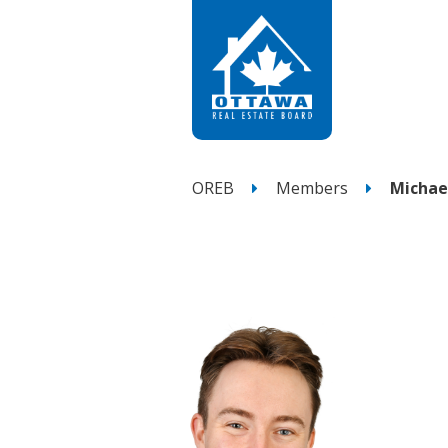
OREB
Members
Michae