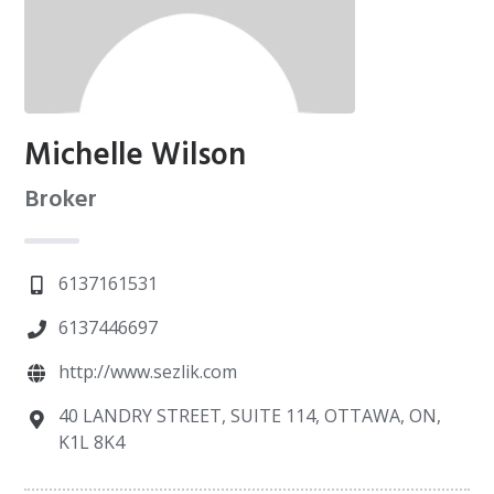
Michelle Wilson
Broker
6137161531
6137446697
http://www.sezlik.com
40 LANDRY STREET, SUITE 114, OTTAWA, ON,
K1L 8K4