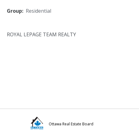
Group:
Residential
ROYAL LEPAGE TEAM REALTY
Ottawa Real Estate Board
Visit
Visit
Visit