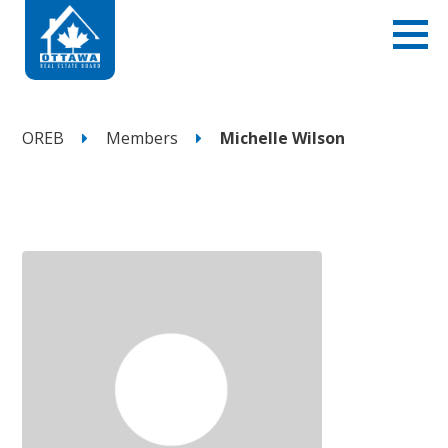
OREB
Members
Michelle Wilson