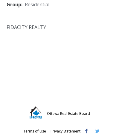
Group:
Residential
FIDACITY REALTY
Ottawa Real Estate Board
Visit
Visit
Visit
Terms of Use
Privacy Statement