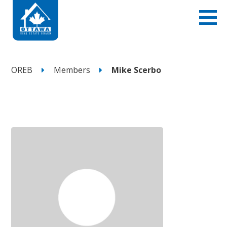
OREB
Members
Mike Scerbo