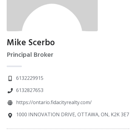
Mike Scerbo
Principal Broker
6132229915
6132827653
https://ontario.fidacityrealty.com/
1000 INNOVATION DRIVE, OTTAWA, ON, K2K 3E7