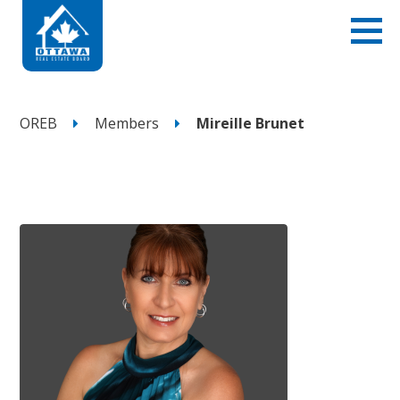
OREB
Members
Mireille Brunet