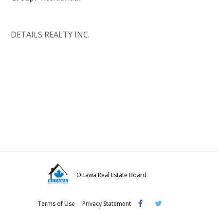
DETAILS REALTY INC.
Ottawa Real Estate Board
Visit
Visit
Visit
Terms of Use
Privacy Statement
OREB
OREB
OREB