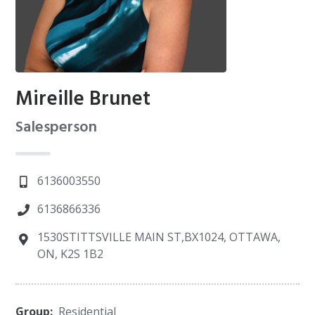
Mireille Brunet
Salesperson
6136003550
6136866336
1530STITTSVILLE MAIN ST,BX1024, OTTAWA,
ON, K2S 1B2
Group:
Residential