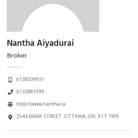
Nantha Aiyadurai
Broker
6138509931
6132881999
http://www.nantha.ca
2544 BANK STREET, OTTAWA, ON, K1T 1M9