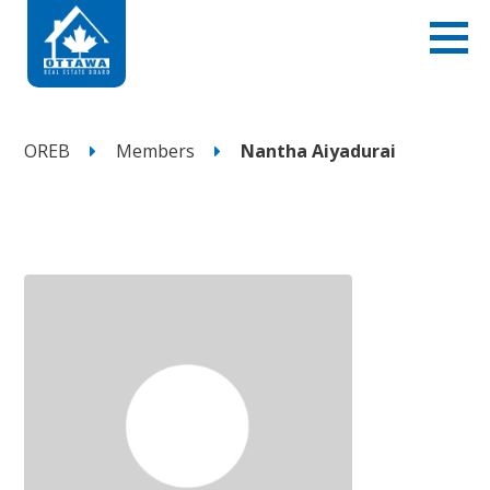
OREB
Members
Nantha Aiyadurai