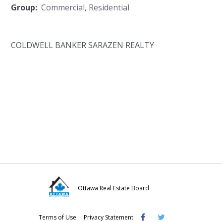
Group:
Commercial
,
Residential
COLDWELL BANKER SARAZEN REALTY
Ottawa Real Estate Board
Visit
Visit
Visit
Terms of Use
Privacy Statement