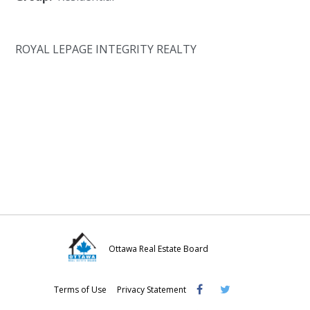
ROYAL LEPAGE INTEGRITY REALTY
Ottawa Real Estate Board
Visit
Visit
Visit
Terms of Use
Privacy Statement
OREB
OREB
OREB