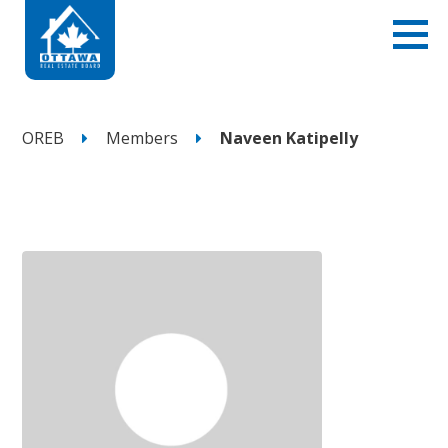
OREB
Members
Naveen Katipelly