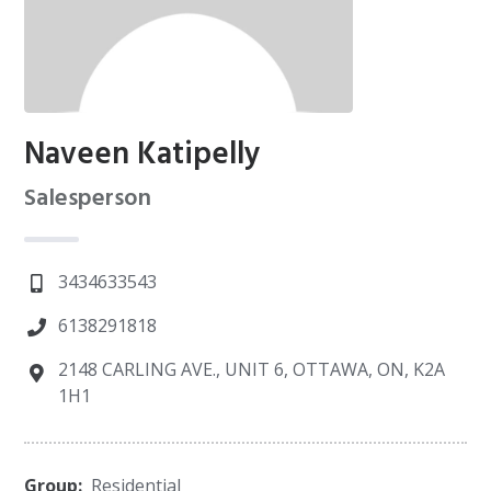
Naveen Katipelly
Salesperson
3434633543
6138291818
2148 CARLING AVE., UNIT 6, OTTAWA, ON, K2A
1H1
Group:
Residential