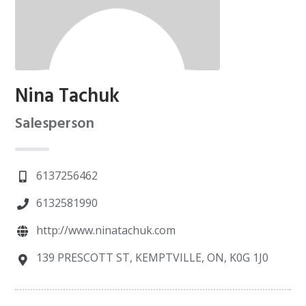
Nina Tachuk
Salesperson
6137256462
6132581990
http://www.ninatachuk.com
139 PRESCOTT ST, KEMPTVILLE, ON, K0G 1J0