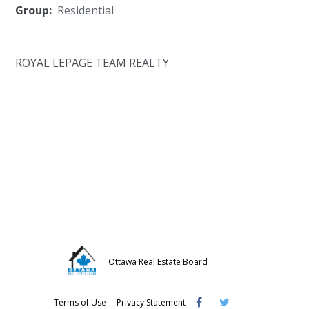
Group:
Residential
ROYAL LEPAGE TEAM REALTY
Ottawa Real Estate Board
Visit
Visit
Visit
Terms of Use
Privacy Statement