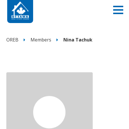
OREB
Members
Nina Tachuk