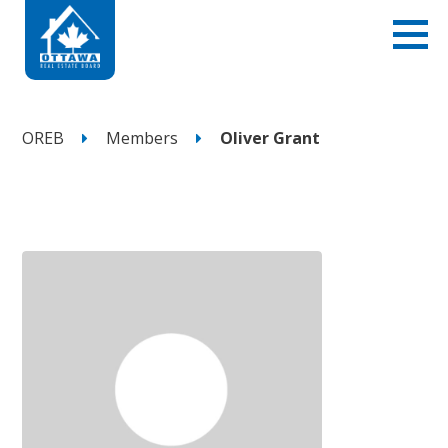
OREB
Members
Oliver Grant