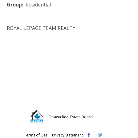
Group:
Residential
ROYAL LEPAGE TEAM REALTY
Ottawa Real Estate Board
Visit
Visit
Visit
Terms of Use
Privacy Statement