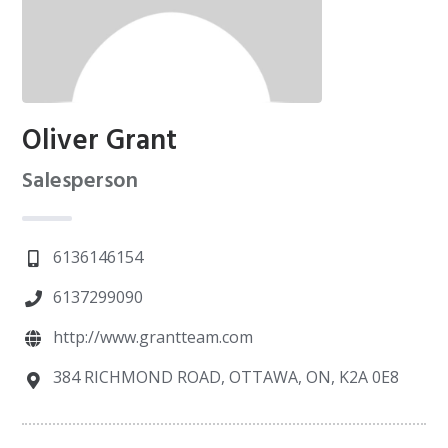
Oliver Grant
Salesperson
6136146154
6137299090
http://www.grantteam.com
384 RICHMOND ROAD, OTTAWA, ON, K2A 0E8