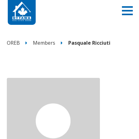
OREB
Members
Pasquale Ricciuti