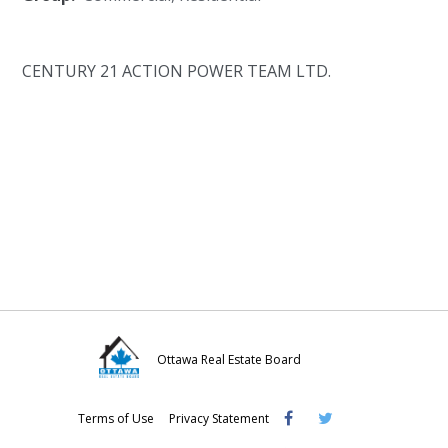
CENTURY 21 ACTION POWER TEAM LTD.
Ottawa Real Estate Board
Visit
Visit
Visit
Terms of Use
Privacy Statement
OREB
OREB
OREB