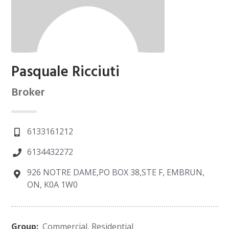
Pasquale Ricciuti
Broker
6133161212
6134432272
926 NOTRE DAME,PO BOX 38,STE F, EMBRUN,
ON, K0A 1W0
Group:
Commercial
,
Residential