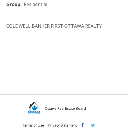
Group:
Residential
COLDWELL BANKER FIRST OTTAWA REALTY
Ottawa Real Estate Board
Visit
Visit
Visit
Terms of Use
Privacy Statement