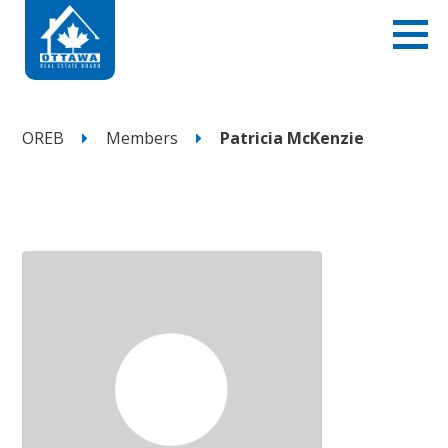
OREB
Members
Patricia McKenzie