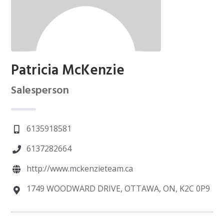
Patricia McKenzie
Salesperson
6135918581
6137282664
http://www.mckenzieteam.ca
1749 WOODWARD DRIVE, OTTAWA, ON, K2C 0P9