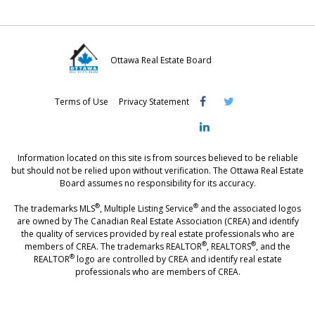
Ottawa Real Estate Board
Visit
Visit
Visit
Terms of Use
Privacy Statement
OREB
OREB
OREB
Facebook
Twitter
LinkedIn
Information located on this site is from sources believed to be reliable
but should not be relied upon without verification. The Ottawa Real Estate
Board assumes no responsibility for its accuracy.
®
®
The trademarks MLS
, Multiple Listing Service
and the associated logos
are owned by The Canadian Real Estate Association (CREA) and identify
the quality of services provided by real estate professionals who are
®
®
members of CREA. The trademarks REALTOR
, REALTORS
, and the
®
REALTOR
logo are controlled by CREA and identify real estate
professionals who are members of CREA.
®
®
- [Ottawa, CANADA - MLS
, Real Estate, House, Home, Property | SIA
,
immobilier, maison - also see: realtor.ca]