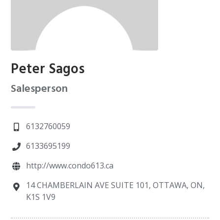
Peter Sagos
Salesperson
6132760059
6133695199
http://www.condo613.ca
14 CHAMBERLAIN AVE SUITE 101, OTTAWA, ON,
K1S 1V9