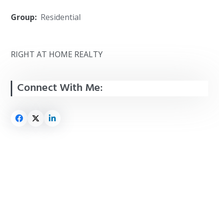
Group:
Residential
RIGHT AT HOME REALTY
Connect With Me: