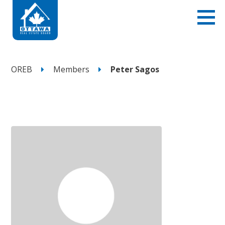
OREB
Members
Peter Sagos