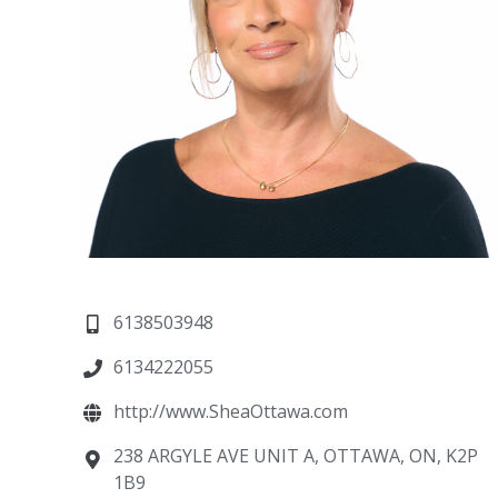
6138503948
6134222055
http://www.SheaOttawa.com
238 ARGYLE AVE UNIT A, OTTAWA, ON, K2P
1B9