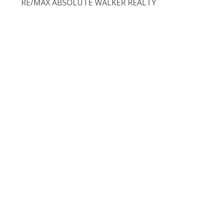
RE/MAX ABSOLUTE WALKER REALTY