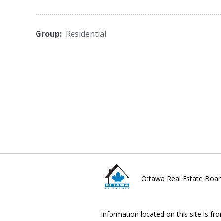
Group:
Residential
Ottawa Real Estate Boar
Information located on this site is fr