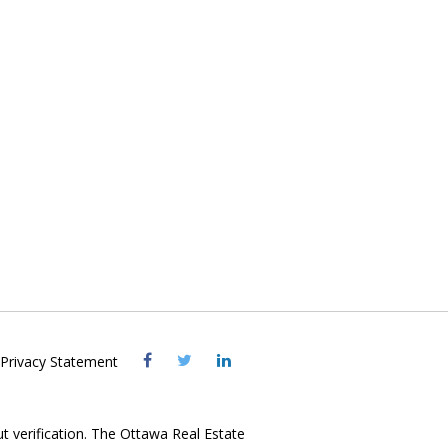
Visit
Visit
Visit
Privacy Statement
OREB
OREB
OREB
Facebook
Twitter
LinkedIn
ut verification. The Ottawa Real Estate