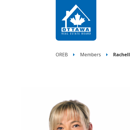
OREB
Members
Rachel