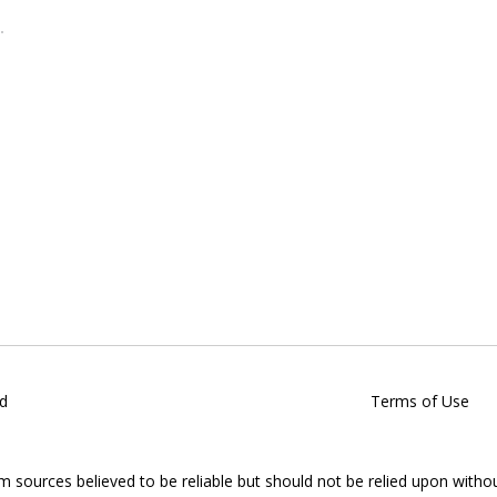
d
Terms of Use
om sources believed to be reliable but should not be relied upon witho