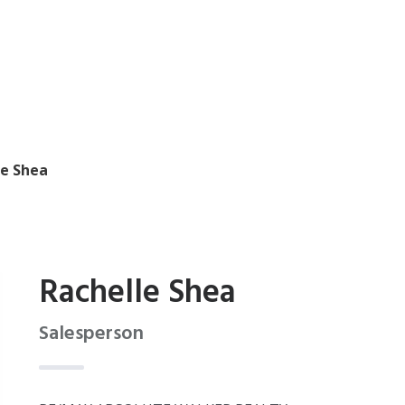
le Shea
Rachelle Shea
Salesperson