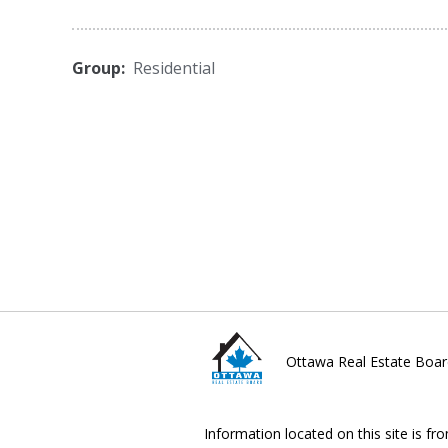
Group:
Residential
Ottawa Real Estate Boar
Information located on this site is fr