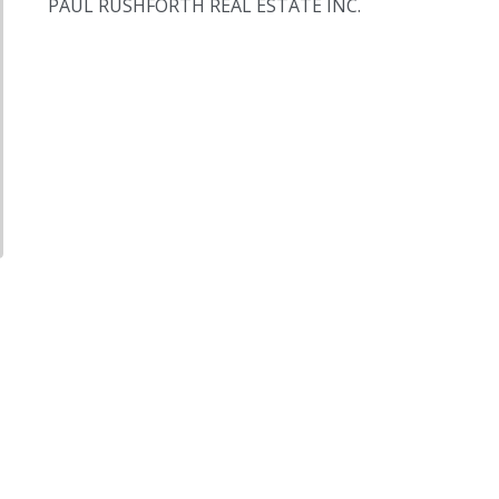
PAUL RUSHFORTH REAL ESTATE INC.