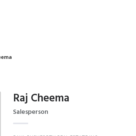
heema
Raj Cheema
Salesperson