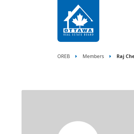
OREB
Members
Raj C