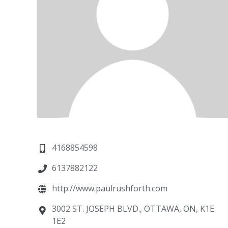
4168854598
6137882122
http://www.paulrushforth.com
3002 ST. JOSEPH BLVD., OTTAWA, ON, K1E
1E2