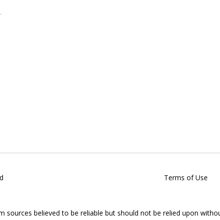
d
Terms of Use
om sources believed to be reliable but should not be relied upon witho