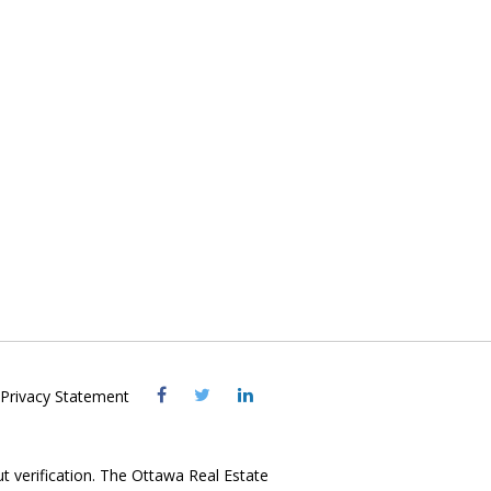
Visit
Visit
Visit
Privacy Statement
OREB
OREB
OREB
Facebook
Twitter
LinkedIn
ut verification. The Ottawa Real Estate