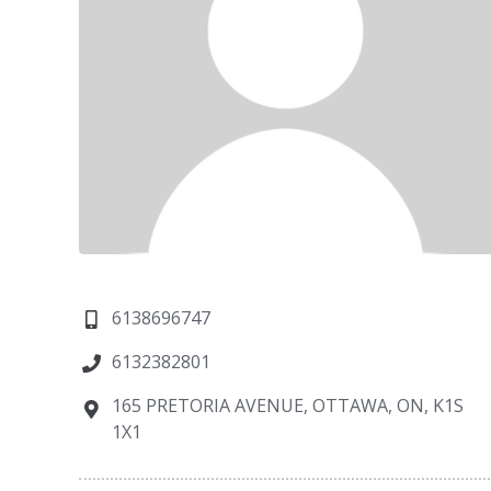
6138696747
6132382801
165 PRETORIA AVENUE, OTTAWA, ON, K1S
1X1