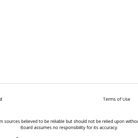
d
Terms of Use
om sources believed to be reliable but should not be relied upon witho
Board assumes no responsibility for its accuracy.