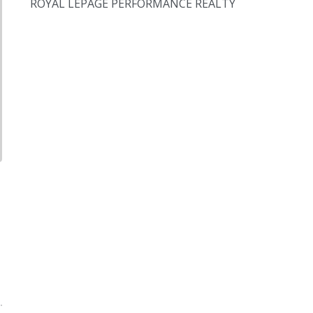
ROYAL LEPAGE PERFORMANCE REALTY