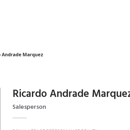
o Andrade Marquez
Ricardo Andrade Marque
Salesperson