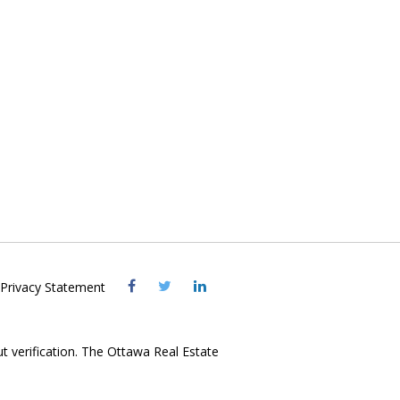
Visit
Visit
Visit
Privacy Statement
OREB
OREB
OREB
Facebook
Twitter
LinkedIn
ut verification. The Ottawa Real Estate