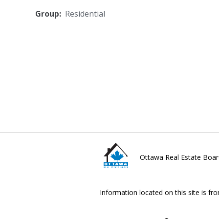
Group:
Residential
Ottawa Real Estate Boar
Information located on this site is fr