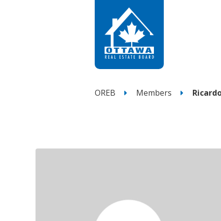
OREB
Members
Ricard