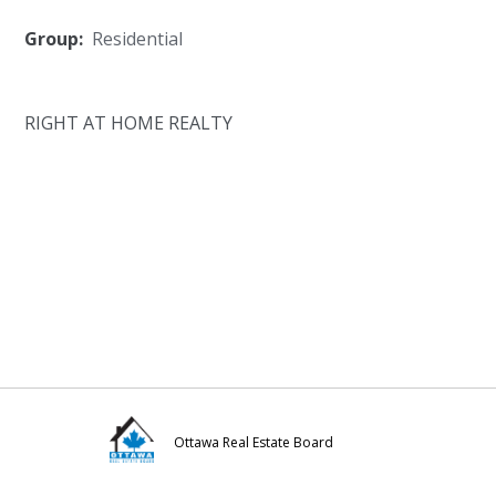
Group:
Residential
RIGHT AT HOME REALTY
Ottawa Real Estate Board
Visit
Visit
Visit