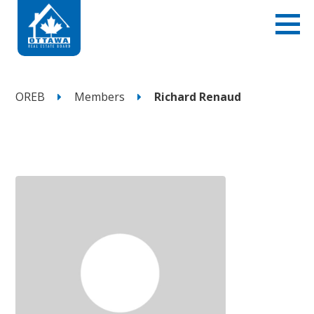
OREB
Members
Richard Renaud