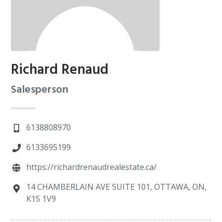
Richard Renaud
Salesperson
6138808970
6133695199
https://richardrenaudrealestate.ca/
14 CHAMBERLAIN AVE SUITE 101, OTTAWA, ON,
K1S 1V9