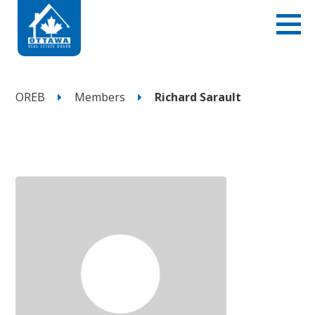
OREB
Members
Richard Sarault