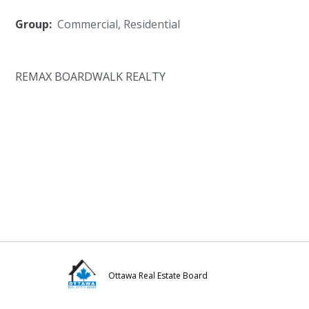
Group:
Commercial
,
Residential
REMAX BOARDWALK REALTY
Ottawa Real Estate Board
Visit
Visit
Visit