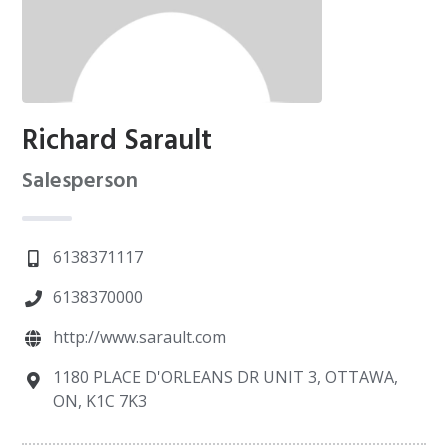
Richard Sarault
Salesperson
6138371117
6138370000
http://www.sarault.com
1180 PLACE D'ORLEANS DR UNIT 3, OTTAWA,
ON, K1C 7K3