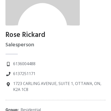
Rose Rickard
Salesperson
6136004488
6137251171
1723 CARLING AVENUE, SUITE 1, OTTAWA, ON,
K2A 1C8
Group:
Residential