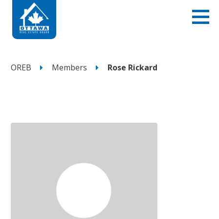
OREB
Members
Rose Rickard