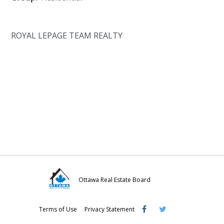
ROYAL LEPAGE TEAM REALTY
Ottawa Real Estate Board
Visit
Visit
Visit
Terms of Use
Privacy Statement
OREB
OREB
OREB