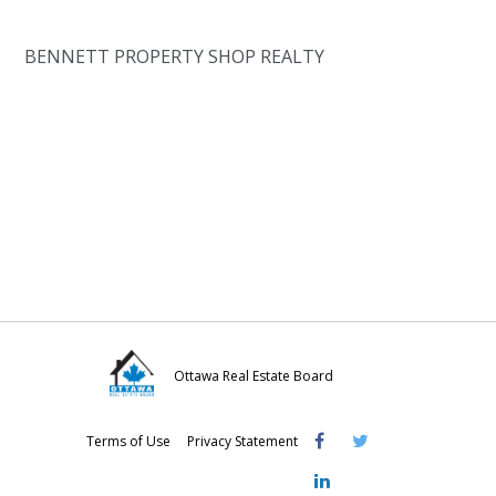
BENNETT PROPERTY SHOP REALTY
Ottawa Real Estate Board
Visit
Visit
Visit
Terms of Use
Privacy Statement
OREB
OREB
OREB
Facebook
Twitter
LinkedIn