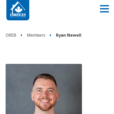
OREB
Members
Ryan Newell