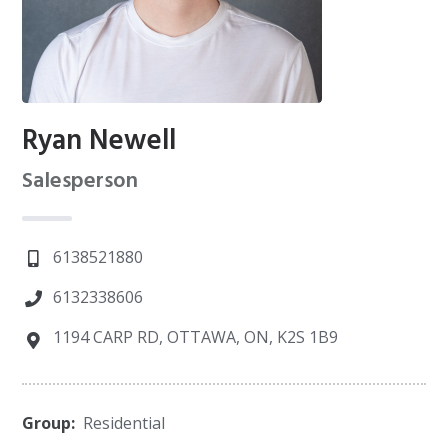
Ryan Newell
Salesperson
6138521880
6132338606
1194 CARP RD, OTTAWA, ON, K2S 1B9
Group:
Residential