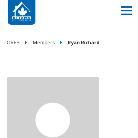
OREB
Members
Ryan Richard