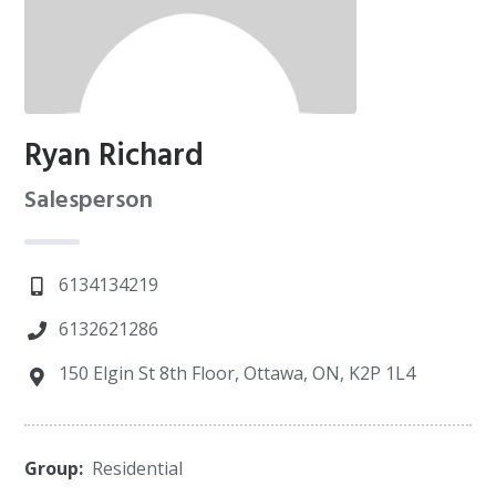
Ryan Richard
Salesperson
6134134219
6132621286
150 Elgin St 8th Floor, Ottawa, ON, K2P 1L4
Group:
Residential