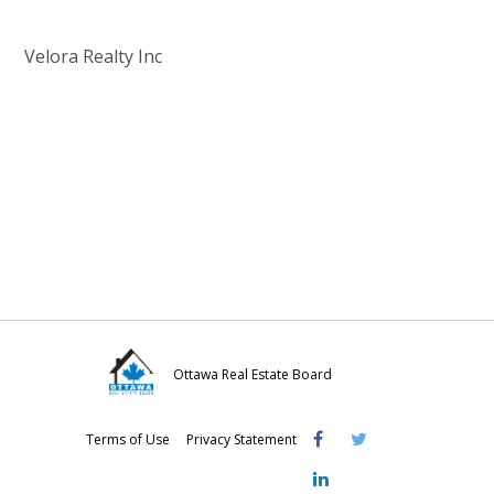
Velora Realty Inc
Ottawa Real Estate Board
Visit
Visit
Visit
Terms of Use
Privacy Statement
OREB
OREB
OREB
Facebook
Twitter
LinkedIn